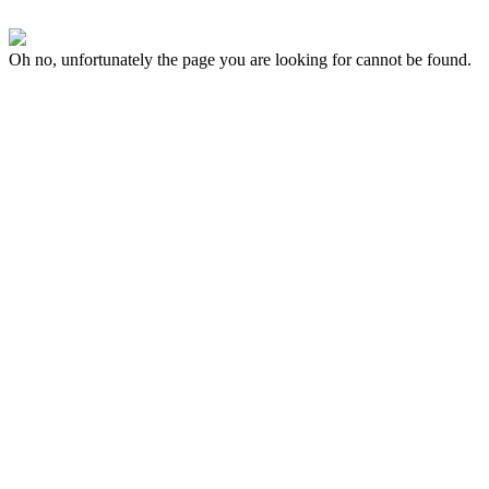
Oh no, unfortunately the page you are looking for cannot be found.